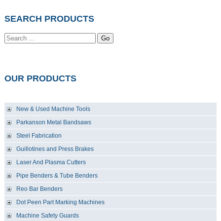
SEARCH PRODUCTS
Go
OUR PRODUCTS
New & Used Machine Tools
Parkanson Metal Bandsaws
Steel Fabrication
Guillotines and Press Brakes
Laser And Plasma Cutters
Pipe Benders & Tube Benders
Reo Bar Benders
Dot Peen Part Marking Machines
Machine Safety Guards