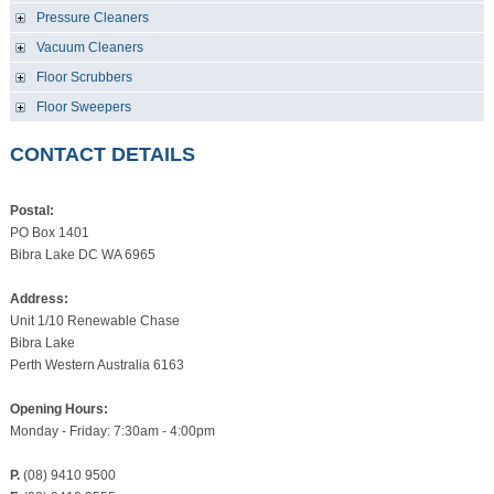
Pressure Cleaners
Vacuum Cleaners
Floor Scrubbers
Floor Sweepers
CONTACT DETAILS
Postal:
PO Box 1401
Bibra Lake DC WA 6965
Address:
Unit 1/10 Renewable Chase
Bibra Lake
Perth Western Australia 6163
Opening Hours:
Monday - Friday: 7:30am - 4:00pm
P.
(08) 9410 9500