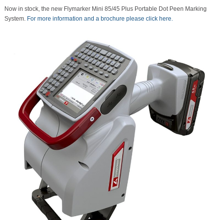
Now in stock, the new Flymarker Mini 85/45 Plus Portable Dot Peen Marking
System.
For more information and a brochure please click here.