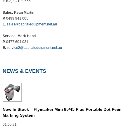
F.
(08) 9410 9555
Sales: Ryan Martin
P.
0499 941 005
E.
sales@capitalequipment.net.au
Service: Mark Hand
P.
0477 604 031
E.
service2@capitalequipment.net.au
NEWS & EVENTS
Now In Stock – Flymarker Mini 85/45 Plus Portable Dot Peen
Marking System
01.05.21