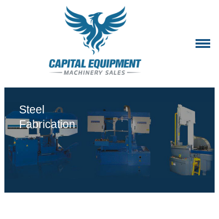
2
Steel
Fabrication