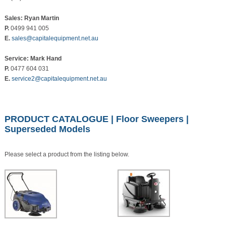
Sales: Ryan Martin
P.
0499 941 005
E.
sales@capitalequipment.net.au
Service: Mark Hand
P.
0477 604 031
E.
service2@capitalequipment.net.au
PRODUCT CATALOGUE
|
Floor Sweepers
|
Superseded Models
Please select a product from the listing below.