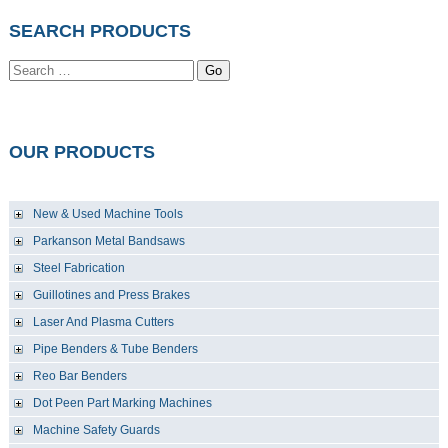
SEARCH PRODUCTS
Go
OUR PRODUCTS
New & Used Machine Tools
Parkanson Metal Bandsaws
Steel Fabrication
Guillotines and Press Brakes
Laser And Plasma Cutters
Pipe Benders & Tube Benders
Reo Bar Benders
Dot Peen Part Marking Machines
Machine Safety Guards