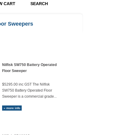
W CART
SEARCH
loor Sweepers
Nilfisk SW750 Battery Operated
Floor Sweeper
$5295.00 inc GST The Nilfisk
SW750 Battery Operated Floor
Sweeper is a commercial grade...
» more info