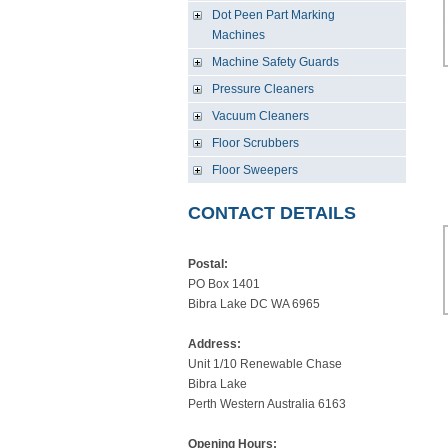
Dot Peen Part Marking
Machines
Machine Safety Guards
Pressure Cleaners
Vacuum Cleaners
Floor Scrubbers
Floor Sweepers
CONTACT DETAILS
Postal:
PO Box 1401
Bibra Lake DC WA 6965
Address:
Unit 1/10 Renewable Chase
Bibra Lake
Perth Western Australia 6163
Opening Hours: