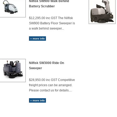
Nilfisk SW900 Walk Behind
Battery Scrubber
$12,295.00 inc GST The Nilfisk
SW900 Battery Floor Sweeper is
a walk behind sweeper...
» more info
Nilfisk SW3000 Ride On
Sweeper
$28,950.00 inc GST Competitive
freight prices can be arranged.
Please contact us for details....
» more info