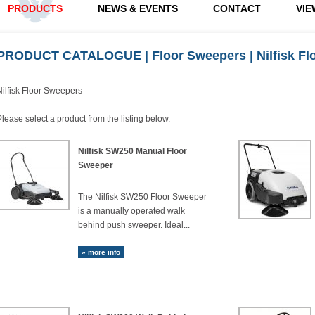
PRODUCTS
NEWS & EVENTS
CONTACT
VIE
PRODUCT CATALOGUE
|
Floor Sweepers
| Nilfisk F
Nilfisk Floor Sweepers
Please select a product from the listing below.
Nilfisk SW250 Manual Floor
Sweeper
The Nilfisk SW250 Floor Sweeper
is a manually operated walk
behind push sweeper. Ideal...
» more info