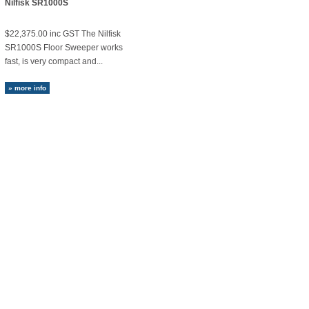
Nilfisk SR1000S
$22,375.00 inc GST The Nilfisk
SR1000S Floor Sweeper works
fast, is very compact and...
» more info