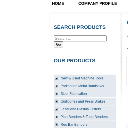
HOME
COMPANY PROFILE
SEARCH PRODUCTS
Go
OUR PRODUCTS
New & Used Machine Tools
Parkanson Metal Bandsaws
Steel Fabrication
Guillotines and Press Brakes
Laser And Plasma Cutters
Pipe Benders & Tube Benders
Reo Bar Benders