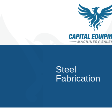
Steel
Fabrication