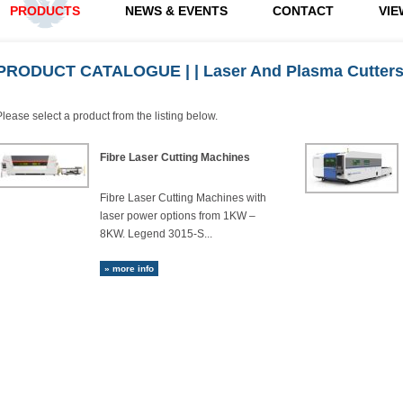
PRODUCTS
NEWS & EVENTS
CONTACT
VIE
PRODUCT CATALOGUE
|
| Laser And Plasma Cutter
Please select a product from the listing below.
Fibre Laser Cutting Machines
Fibre Laser Cutting Machines with
laser power options from 1KW –
8KW. Legend 3015-S...
» more info