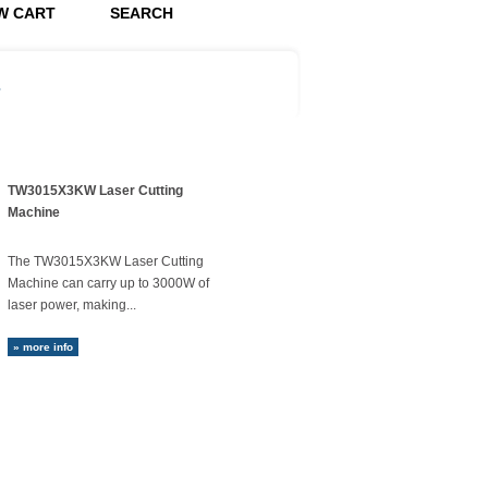
W CART
SEARCH
s
TW3015X3KW Laser Cutting
Machine
The TW3015X3KW Laser Cutting
Machine can carry up to 3000W of
laser power, making...
» more info