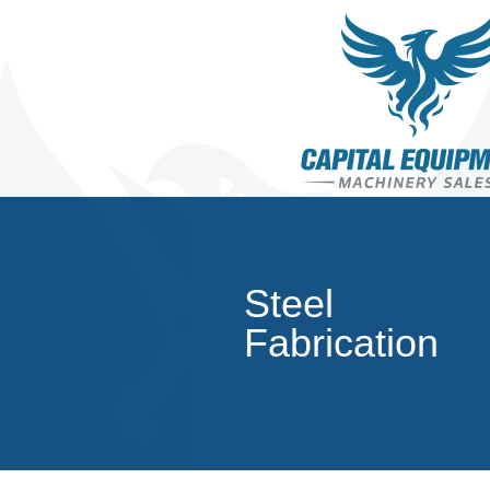
Steel
Fabrication