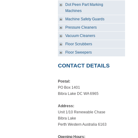
Dot Peen Part Marking
Machines
Machine Safety Guards
Pressure Cleaners
Vacuum Cleaners
Floor Scrubbers
Floor Sweepers
CONTACT DETAILS
Postal:
PO Box 1401
Bibra Lake DC WA 6965
Address:
Unit 1/10 Renewable Chase
Bibra Lake
Perth Western Australia 6163
Opening Hours: