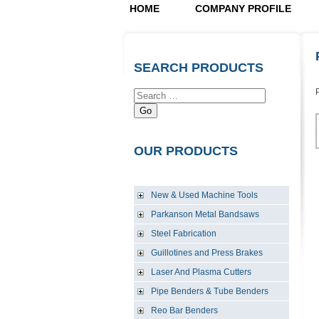
HOME
COMPANY PROFILE
SEARCH PRODUCTS
Go
OUR PRODUCTS
New & Used Machine Tools
Parkanson Metal Bandsaws
Steel Fabrication
Guillotines and Press Brakes
Laser And Plasma Cutters
Pipe Benders & Tube Benders
Reo Bar Benders