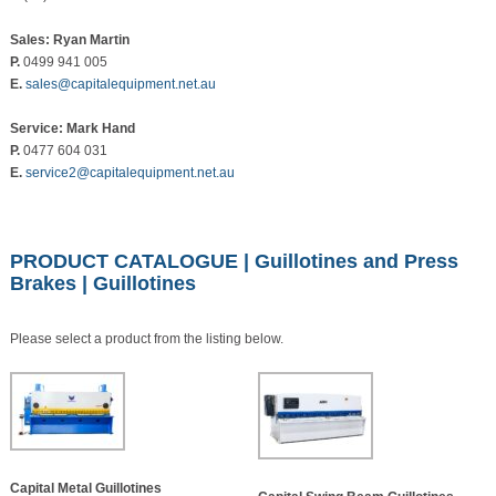
Sales: Ryan Martin
P.
0499 941 005
E.
sales@capitalequipment.net.au
Service: Mark Hand
P.
0477 604 031
E.
service2@capitalequipment.net.au
PRODUCT CATALOGUE
|
Guillotines and Press
Brakes
| Guillotines
Please select a product from the listing below.
Capital Metal Guillotines