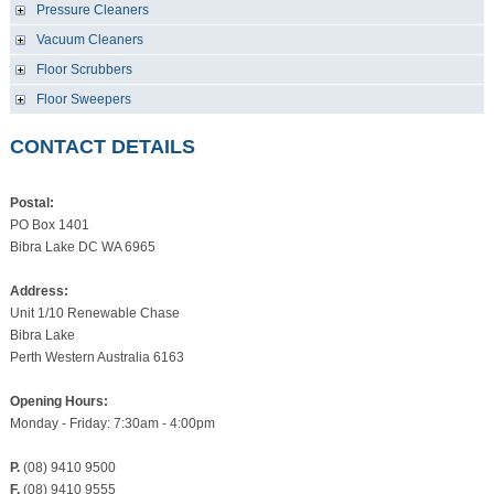
Pressure Cleaners
Vacuum Cleaners
Floor Scrubbers
Floor Sweepers
CONTACT DETAILS
Postal:
PO Box 1401
Bibra Lake DC WA 6965
Address:
Unit 1/10 Renewable Chase
Bibra Lake
Perth Western Australia 6163
Opening Hours:
Monday - Friday: 7:30am - 4:00pm
P.
(08) 9410 9500
F.
(08) 9410 9555