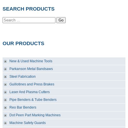
SEARCH PRODUCTS
Go
OUR PRODUCTS
New & Used Machine Tools
Parkanson Metal Bandsaws
Steel Fabrication
Guillotines and Press Brakes
Laser And Plasma Cutters
Pipe Benders & Tube Benders
Reo Bar Benders
Dot Peen Part Marking Machines
Machine Safety Guards