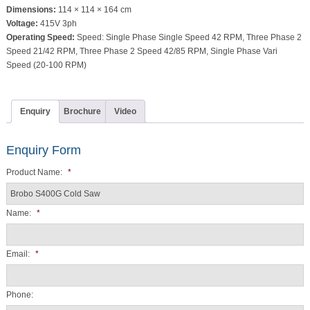
Dimensions:
114 × 114 × 164 cm
Voltage:
415V 3ph
Operating Speed:
Speed: Single Phase Single Speed 42 RPM, Three Phase 2
Speed 21/42 RPM, Three Phase 2 Speed 42/85 RPM, Single Phase Vari
Speed (20-100 RPM)
Enquiry
Brochure
Video
Enquiry Form
Product Name:
*
Name:
*
Email:
*
Phone: