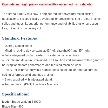
Competitive freight prices available. Please contact us for details.
The Brobo S400G cold saw is engineered for heavy duty metal cutting
applications. It is specifically developed for precision cutting of steel profiles,
solids and tubes. Its superior performance and reliability thus ensure a burr-
free, milled finish on every cut.
Standard Features
– Quick action mitering
– Mitering locking device stops at 45° left, straight 90° and 45° right
– Fully integrated coolant system provided on all machines
– Spindle and drive unit immersed in oil solution and enclosed within gearbox
housing for smooth performance and reduced machine wear
– Every unit is provided with a high speed steel blade for general purpose
cutting of ferrous solid and tube profiles
– Saws supplied with integrated stand.
– Trigger Switch (DMT) to activate Machine
Specifications:
Model:
Brobo Waldan S400G
Blade Size:
400