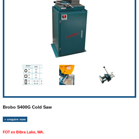
Brobo S400G Cold Saw
» enquire now
FOT ex Bibra Lake, WA.