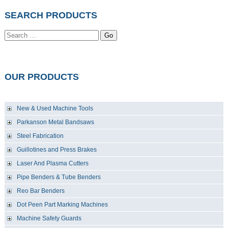
SEARCH PRODUCTS
Go
OUR PRODUCTS
New & Used Machine Tools
Parkanson Metal Bandsaws
Steel Fabrication
Guillotines and Press Brakes
Laser And Plasma Cutters
Pipe Benders & Tube Benders
Reo Bar Benders
Dot Peen Part Marking Machines
Machine Safety Guards