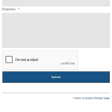
Enquiries:
*
CAPTCHA
«
back to product listings page