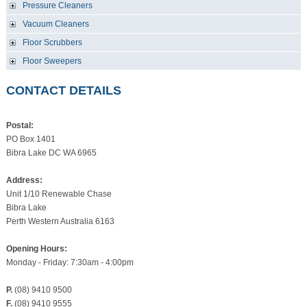
Pressure Cleaners
Vacuum Cleaners
Floor Scrubbers
Floor Sweepers
CONTACT DETAILS
Postal:
PO Box 1401
Bibra Lake DC WA 6965
Address:
Unit 1/10 Renewable Chase
Bibra Lake
Perth Western Australia 6163
Opening Hours:
Monday - Friday: 7:30am - 4:00pm
P.
(08) 9410 9500
F.
(08) 9410 9555