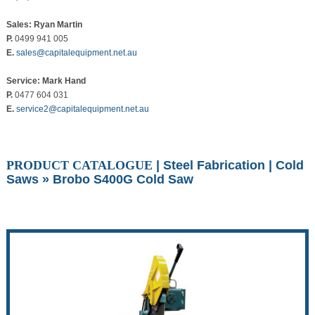
Sales: Ryan Martin
P.
0499 941 005
E.
sales@capitalequipment.net.au
Service: Mark Hand
P.
0477 604 031
E.
service2@capitalequipment.net.au
PRODUCT CATALOGUE
|
Steel Fabrication
|
Cold
Saws
» Brobo S400G Cold Saw