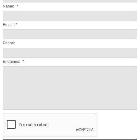
Name:
*
Email:
*
Phone:
Enquiries:
*
CAPTCHA