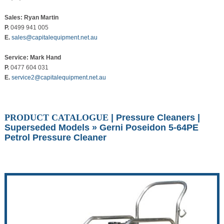
Sales: Ryan Martin
P.
0499 941 005
E.
sales@capitalequipment.net.au
Service: Mark Hand
P.
0477 604 031
E.
service2@capitalequipment.net.au
PRODUCT CATALOGUE
|
Pressure Cleaners
|
Superseded Models
» Gerni Poseidon 5-64PE
Petrol Pressure Cleaner