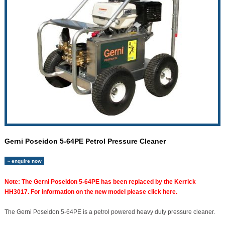
Gerni Poseidon 5-64PE Petrol Pressure Cleaner
» enquire now
Note: The Gerni Poseidon 5-64PE has been replaced by the Kerrick
HH3017. For information on the new model please click here.
The Gerni Poseidon 5-64PE is a petrol powered heavy duty pressure cleaner.