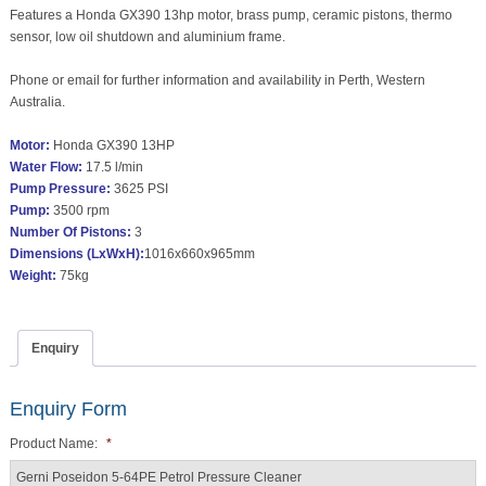
Features a Honda GX390 13hp motor, brass pump, ceramic pistons, thermo
sensor, low oil shutdown and aluminium frame.
Phone or email for further information and availability in Perth, Western
Australia.
Motor:
Honda GX390 13HP
Water Flow:
17.5 l/min
Pump Pressure:
3625 PSI
Pump:
3500 rpm
Number Of Pistons:
3
Dimensions (LxWxH):
1016x660x965mm
Weight:
75kg
Enquiry
Enquiry Form
Product Name:
*