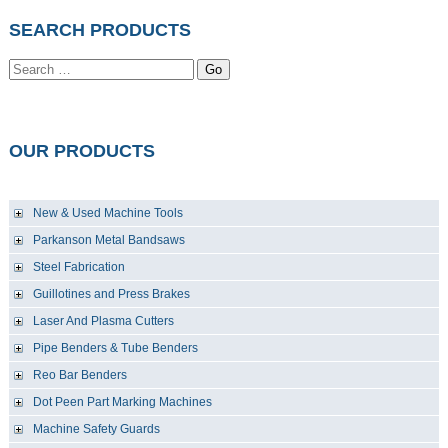
SEARCH PRODUCTS
Go
OUR PRODUCTS
New & Used Machine Tools
Parkanson Metal Bandsaws
Steel Fabrication
Guillotines and Press Brakes
Laser And Plasma Cutters
Pipe Benders & Tube Benders
Reo Bar Benders
Dot Peen Part Marking Machines
Machine Safety Guards