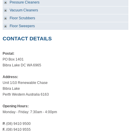
Pressure Cleaners
Vacuum Cleaners
Floor Scrubbers
Floor Sweepers
CONTACT DETAILS
Postal:
PO Box 1401
Bibra Lake DC WA 6965
Address:
Unit 1/10 Renewable Chase
Bibra Lake
Perth Western Australia 6163
Opening Hours:
Monday - Friday: 7:30am - 4:00pm
P.
(08) 9410 9500
F.
(08) 9410 9555