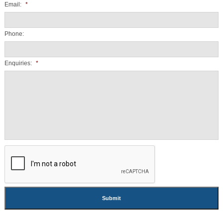
Email:
*
Phone:
Enquiries:
*
CAPTCHA