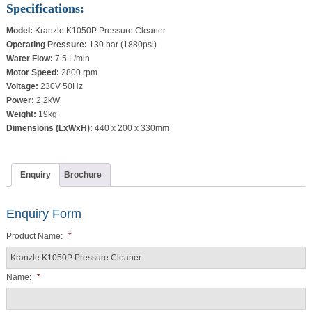
Specifications:
Model:
Kranzle K1050P Pressure Cleaner
Operating Pressure:
130 bar (1880psi)
Water Flow:
7.5 L/min
Motor Speed:
2800 rpm
Voltage:
230V 50Hz
Power:
2.2kW
Weight:
19kg
Dimensions (LxWxH):
440 x 200 x 330mm
Enquiry
Brochure
Enquiry Form
Product Name:
*
Name:
*