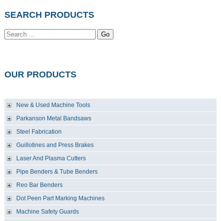
SEARCH PRODUCTS
Go
OUR PRODUCTS
New & Used Machine Tools
Parkanson Metal Bandsaws
Steel Fabrication
Guillotines and Press Brakes
Laser And Plasma Cutters
Pipe Benders & Tube Benders
Reo Bar Benders
Dot Peen Part Marking Machines
Machine Safety Guards