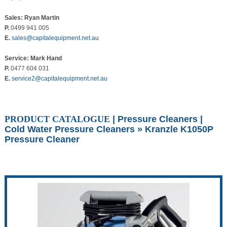
Sales: Ryan Martin
P.
0499 941 005
E.
sales@capitalequipment.net.au
Service: Mark Hand
P.
0477 604 031
E.
service2@capitalequipment.net.au
PRODUCT CATALOGUE
|
Pressure Cleaners
|
Cold Water Pressure Cleaners
» Kranzle K1050P
Pressure Cleaner