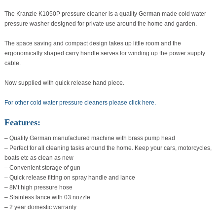
quantity
The Kranzle K1050P pressure cleaner is a quality German made cold water
pressure washer designed for private use around the home and garden.
The space saving and compact design takes up little room and the
ergonomically shaped carry handle serves for winding up the power supply
cable.
Now supplied with quick release hand piece.
For other cold water pressure cleaners please click here.
Features:
– Quality German manufactured machine with brass pump head
– Perfect for all cleaning tasks around the home. Keep your cars, motorcycles,
boats etc as clean as new
– Convenient storage of gun
– Quick release fitting on spray handle and lance
– 8Mt high pressure hose
– Stainless lance with 03 nozzle
– 2 year domestic warranty