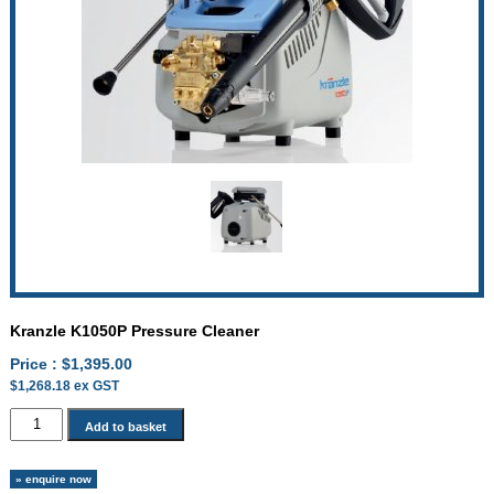
Kranzle K1050P Pressure Cleaner
Price :
$
1,395.00
$
1,268.18
ex GST
Kranzle
Add to basket
K1050P
Pressure
» enquire now
Cleaner