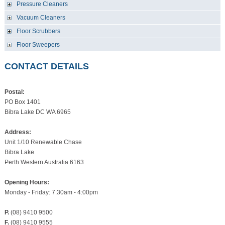
Pressure Cleaners
Vacuum Cleaners
Floor Scrubbers
Floor Sweepers
CONTACT DETAILS
Postal:
PO Box 1401
Bibra Lake DC WA 6965
Address:
Unit 1/10 Renewable Chase
Bibra Lake
Perth Western Australia 6163
Opening Hours:
Monday - Friday: 7:30am - 4:00pm
P.
(08) 9410 9500
F.
(08) 9410 9555