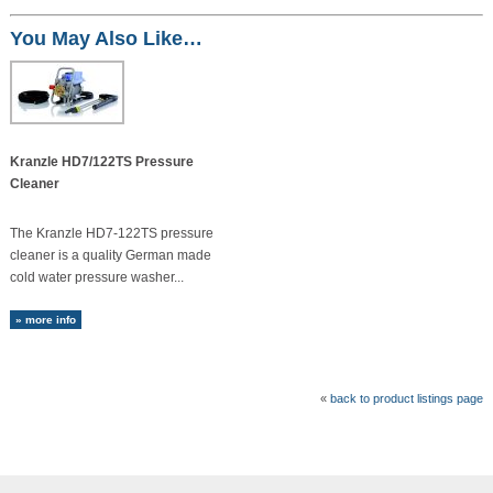
You May Also Like…
Kranzle HD7/122TS Pressure
Cleaner
The Kranzle HD7-122TS pressure
cleaner is a quality German made
cold water pressure washer...
» more info
«
back to product listings page