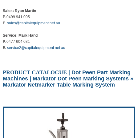
Sales: Ryan Martin
P.
0499 941 005
E.
sales@capitalequipment.net.au
Service: Mark Hand
P.
0477 604 031
E.
service2@capitalequipment.net.au
PRODUCT CATALOGUE
|
Dot Peen Part Marking
Machines
|
Markator Dot Peen Marking Systems
»
Markator Netmarker Table Marking System