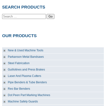
SEARCH PRODUCTS
Go
OUR PRODUCTS
New & Used Machine Tools
Parkanson Metal Bandsaws
Steel Fabrication
Guillotines and Press Brakes
Laser And Plasma Cutters
Pipe Benders & Tube Benders
Reo Bar Benders
Dot Peen Part Marking Machines
Machine Safety Guards