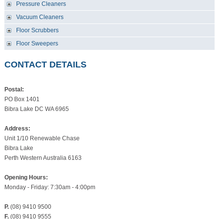
Pressure Cleaners
Vacuum Cleaners
Floor Scrubbers
Floor Sweepers
CONTACT DETAILS
Postal:
PO Box 1401
Bibra Lake DC WA 6965
Address:
Unit 1/10 Renewable Chase
Bibra Lake
Perth Western Australia 6163
Opening Hours:
Monday - Friday: 7:30am - 4:00pm
P.
(08) 9410 9500
F.
(08) 9410 9555