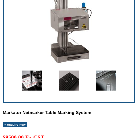
Markator Netmarker Table Marking System
» enquire now
$9500.00 Ex GST