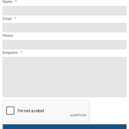
Name:
*
Email:
*
Phone:
Enquiries:
*
CAPTCHA