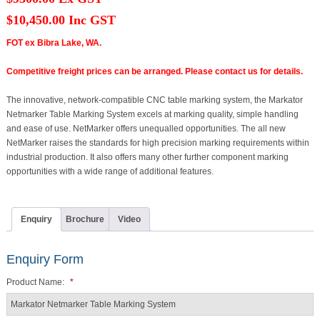
$10,450.00 Inc GST
FOT ex Bibra Lake, WA.
Competitive freight prices can be arranged. Please contact us for details.
The innovative, network-compatible CNC table marking system, the Markator
Netmarker Table Marking System excels at marking quality, simple handling
and ease of use. NetMarker offers unequalled opportunities. The all new
NetMarker raises the standards for high precision marking requirements within
industrial production. It also offers many other further component marking
opportunities with a wide range of additional features.
Enquiry
Brochure
Video
Enquiry Form
Product Name:
*