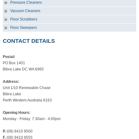
Pressure Cleaners
Vacuum Cleaners
Floor Scrubbers
Floor Sweepers
CONTACT DETAILS
Postal:
PO Box 1401
Bibra Lake DC WA 6965
Address:
Unit 1/10 Renewable Chase
Bibra Lake
Perth Western Australia 6163
Opening Hours:
Monday - Friday: 7:30am - 4:00pm
P.
(08) 9410 9500
F.
(08) 9410 9555