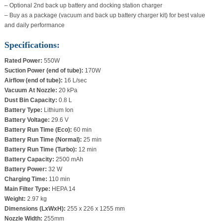
– Optional 2nd back up battery and docking station charger
– Buy as a package (vacuum and back up battery charger kit) for best value
and daily performance
Specifications:
Rated Power:
550W
Suction Power (end of tube):
170W
Airflow (end of tube):
16 L/sec
Vacuum At Nozzle:
20 kPa
Dust Bin Capacity:
0.8 L
Battery Type:
Lithium Ion
Battery Voltage:
29.6 V
Battery Run Time (Eco):
60 min
Battery Run Time (Normal):
25 min
Battery Run Time (Turbo):
12 min
Battery Capacity:
2500 mAh
Battery Power:
32 W
Charging Time:
110 min
Main Filter Type:
HEPA 14
Weight:
2.97 kg
Dimensions (LxWxH):
255 x 226 x 1255 mm
Nozzle Width:
255mm