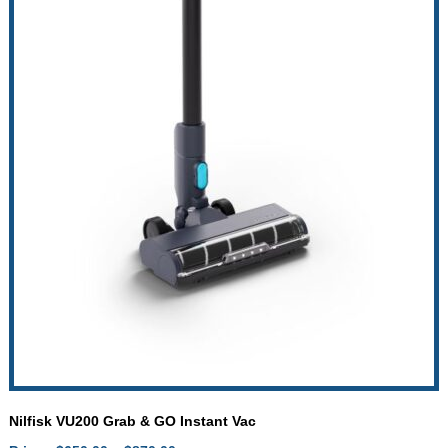
Nilfisk VU200 Grab & GO Instant Vac