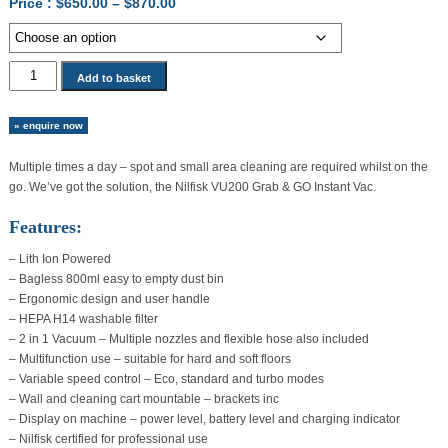
Price
Price :
$
650.00
–
$
870.00
range:
$650.00
through
Nilfisk
Add to basket
$870.00
VU200
Grab
» enquire now
&
GO
Multiple times a day – spot and small area cleaning are required whilst on the
Instant
go. We’ve got the solution, the Nilfisk VU200 Grab & GO Instant Vac.
Vac
quantity
Features:
– Lith Ion Powered
– Bagless 800ml easy to empty dust bin
– Ergonomic design and user handle
– HEPA H14 washable filter
– 2 in 1 Vacuum – Multiple nozzles and flexible hose also included
– Multifunction use – suitable for hard and soft floors
– Variable speed control – Eco, standard and turbo modes
– Wall and cleaning cart mountable – brackets inc
– Display on machine – power level, battery level and charging indicator
– Nilfisk certified for professional use