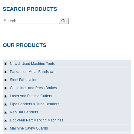
SEARCH PRODUCTS
Go
OUR PRODUCTS
New & Used Machine Tools
Parkanson Metal Bandsaws
Steel Fabrication
Guillotines and Press Brakes
Laser And Plasma Cutters
Pipe Benders & Tube Benders
Reo Bar Benders
Dot Peen Part Marking Machines
Machine Safety Guards