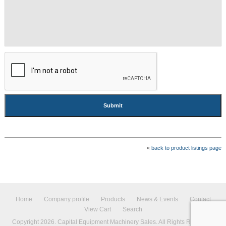
CAPTCHA
«
back to product listings page
Home
Company profile
Products
News & Events
Contact
View Cart
Search
Copyright 2026. Capital Equipment Machinery Sales. All Rights Reserved.