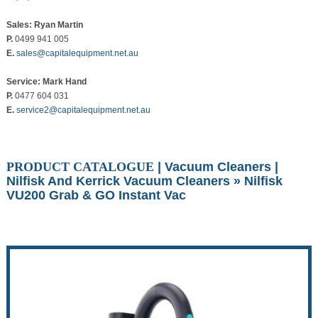
Sales: Ryan Martin
P.
0499 941 005
E.
sales@capitalequipment.net.au
Service: Mark Hand
P.
0477 604 031
E.
service2@capitalequipment.net.au
PRODUCT CATALOGUE
|
Vacuum Cleaners
|
Nilfisk And Kerrick Vacuum Cleaners
» Nilfisk
VU200 Grab & GO Instant Vac