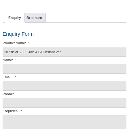
Enquiry
Brochure
Enquiry Form
Product Name:
*
Name:
*
Email:
*
Phone:
Enquiries:
*