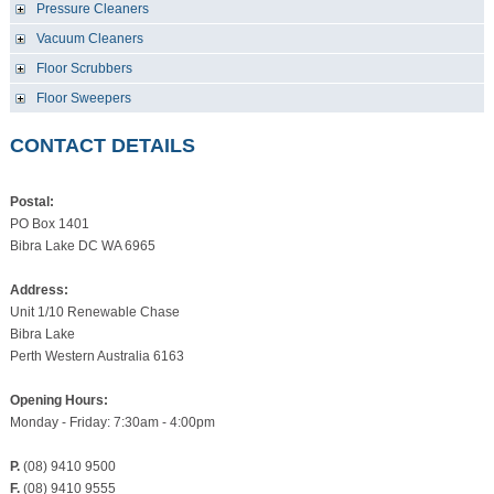
Pressure Cleaners
Vacuum Cleaners
Floor Scrubbers
Floor Sweepers
CONTACT DETAILS
Postal:
PO Box 1401
Bibra Lake DC WA 6965
Address:
Unit 1/10 Renewable Chase
Bibra Lake
Perth Western Australia 6163
Opening Hours:
Monday - Friday: 7:30am - 4:00pm
P.
(08) 9410 9500
F.
(08) 9410 9555