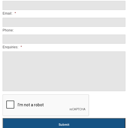
Email:
*
Phone:
Enquiries:
*
CAPTCHA