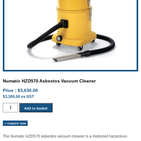
Numatic HZD570 Asbestos Vacuum Cleaner
Price :
$
3,630.00
$
3,300.00
ex GST
Numatic
Add to basket
HZD570
Asbestos
» enquire now
Vacuum
Cleaner
The Numatic HZD570 asbestos vacuum cleaner is a midsized hazardous
quantity