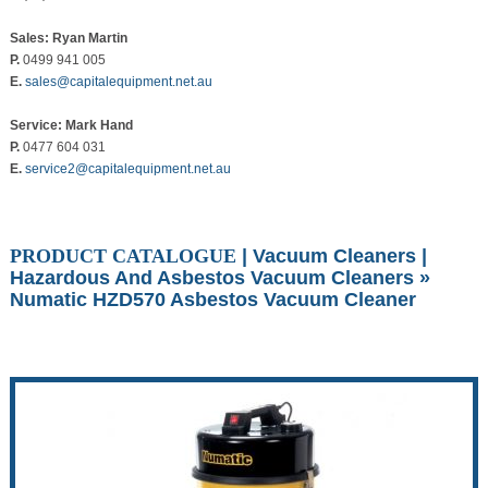
Sales: Ryan Martin
P.
0499 941 005
E.
sales@capitalequipment.net.au
Service: Mark Hand
P.
0477 604 031
E.
service2@capitalequipment.net.au
PRODUCT CATALOGUE
|
Vacuum Cleaners
|
Hazardous And Asbestos Vacuum Cleaners
»
Numatic HZD570 Asbestos Vacuum Cleaner