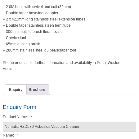
– 2.0M hose with swivel and cuff (32mm)
– Double taper hose/tool adapter
– 2 x 422mm long stainless steel extension tubes
– Double taper stainless steen bent tube
– 300mm multiflo brush floor nozzle
– Crevice tool
– 65mm dusting brush
– 280mm stainless steel gulper/scraper tool
Phone or email for further information and availability in Perth, Western
Australia.
Enquiry
Brochure
Enquiry Form
Product Name:
*
Name:
*