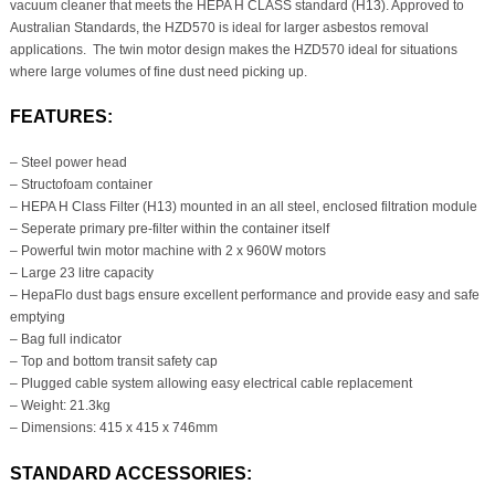
vacuum cleaner that meets the HEPA H CLASS standard (H13). Approved to
Australian Standards, the HZD570 is ideal for larger asbestos removal
applications. The twin motor design makes the HZD570 ideal for situations
where large volumes of fine dust need picking up.
FEATURES:
– Steel power head
– Structofoam container
– HEPA H Class Filter (H13) mounted in an all steel, enclosed filtration module
– Seperate primary pre-filter within the container itself
– Powerful twin motor machine with 2 x 960W motors
– Large 23 litre capacity
– HepaFlo dust bags ensure excellent performance and provide easy and safe
emptying
– Bag full indicator
– Top and bottom transit safety cap
– Plugged cable system allowing easy electrical cable replacement
– Weight: 21.3kg
– Dimensions: 415 x 415 x 746mm
STANDARD ACCESSORIES: