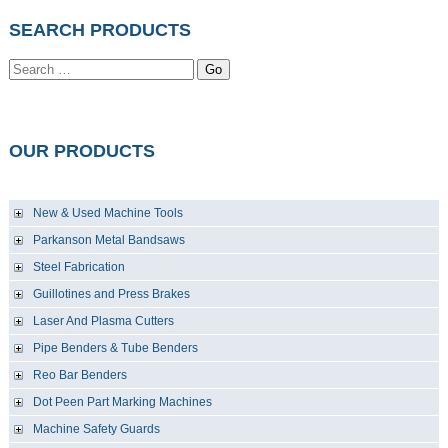
SEARCH PRODUCTS
Go
OUR PRODUCTS
New & Used Machine Tools
Parkanson Metal Bandsaws
Steel Fabrication
Guillotines and Press Brakes
Laser And Plasma Cutters
Pipe Benders & Tube Benders
Reo Bar Benders
Dot Peen Part Marking Machines
Machine Safety Guards