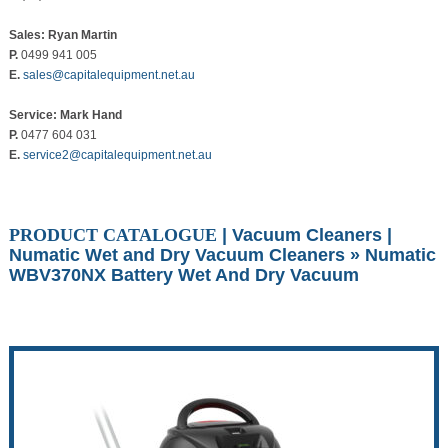
Sales: Ryan Martin
P.
0499 941 005
E.
sales@capitalequipment.net.au
Service: Mark Hand
P.
0477 604 031
E.
service2@capitalequipment.net.au
PRODUCT CATALOGUE
|
Vacuum Cleaners
|
Numatic Wet and Dry Vacuum Cleaners
» Numatic
WBV370NX Battery Wet And Dry Vacuum