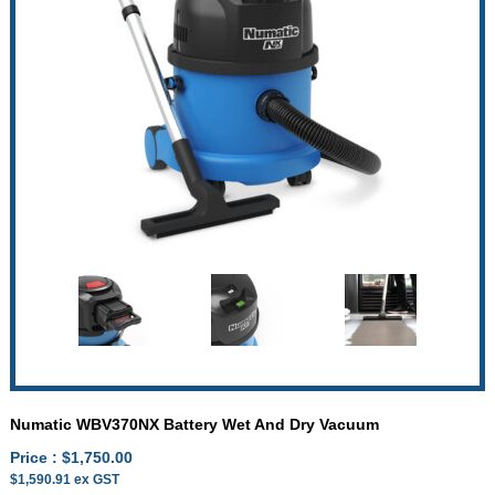
Numatic WBV370NX Battery Wet And Dry Vacuum
Price :
$
1,750.00
$
1,590.91
ex GST