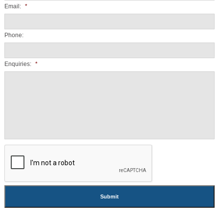
Email:
*
Phone:
Enquiries:
*
CAPTCHA