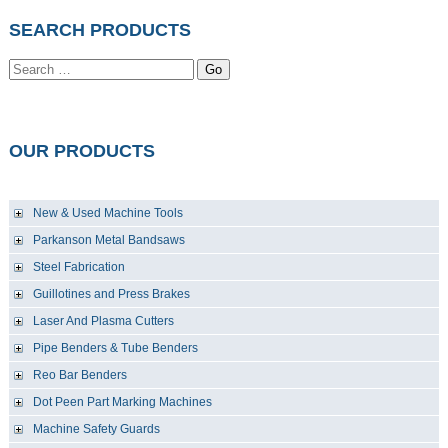
SEARCH PRODUCTS
Go
OUR PRODUCTS
New & Used Machine Tools
Parkanson Metal Bandsaws
Steel Fabrication
Guillotines and Press Brakes
Laser And Plasma Cutters
Pipe Benders & Tube Benders
Reo Bar Benders
Dot Peen Part Marking Machines
Machine Safety Guards