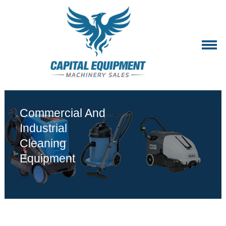
Commercial And
Industrial
Cleaning
Equipment