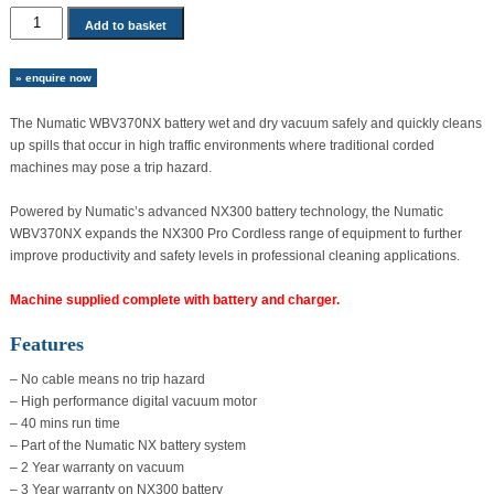
Numatic
Add to basket
WBV370NX
Battery
» enquire now
Wet
And
The Numatic WBV370NX battery wet and dry vacuum safely and quickly cleans
Dry
up spills that occur in high traffic environments where traditional corded
Vacuum
machines may pose a trip hazard.
quantity
Powered by Numatic’s advanced NX300 battery technology, the Numatic
WBV370NX expands the NX300 Pro Cordless range of equipment to further
improve productivity and safety levels in professional cleaning applications.
Machine supplied complete with battery and charger.
Features
– No cable means no trip hazard
– High performance digital vacuum motor
– 40 mins run time
– Part of the Numatic NX battery system
– 2 Year warranty on vacuum
– 3 Year warranty on NX300 battery