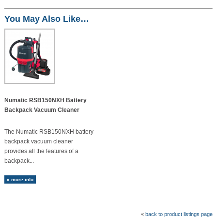
You May Also Like…
Numatic RSB150NXH Battery
Backpack Vacuum Cleaner
The Numatic RSB150NXH battery
backpack vacuum cleaner
provides all the features of a
backpack...
» more info
«
back to product listings page