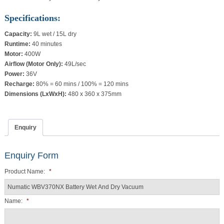
Specifications:
Capacity:
9L wet / 15L dry
Runtime:
40 minutes
Motor:
400W
Airflow (Motor Only):
49L/sec
Power:
36V
Recharge:
80% = 60 mins / 100% = 120 mins
Dimensions (LxWxH):
480 x 360 x 375mm
Enquiry
Enquiry Form
Product Name:
*
Name:
*