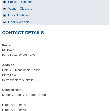
Pressure Cleaners
Vacuum Cleaners
Floor Scrubbers
Floor Sweepers
CONTACT DETAILS
Postal:
PO Box 1401
Bibra Lake DC WA 6965
Address:
Unit 1/10 Renewable Chase
Bibra Lake
Perth Western Australia 6163
Opening Hours:
Monday - Friday: 7:30am - 4:00pm
P.
(08) 9410 9500
F.
(08) 9410 9555