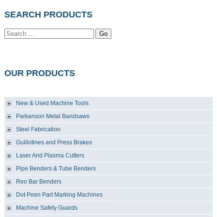
SEARCH PRODUCTS
Go
OUR PRODUCTS
New & Used Machine Tools
Parkanson Metal Bandsaws
Steel Fabrication
Guillotines and Press Brakes
Laser And Plasma Cutters
Pipe Benders & Tube Benders
Reo Bar Benders
Dot Peen Part Marking Machines
Machine Safety Guards