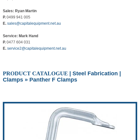
Sales: Ryan Martin
P.
0499 941 005
E.
sales@capitalequipment.net.au
Service: Mark Hand
P.
0477 604 031
E.
service2@capitalequipment.net.au
PRODUCT CATALOGUE
|
Steel Fabrication
|
Clamps
» Panther F Clamps