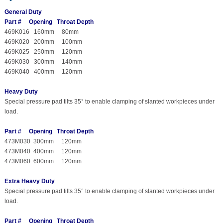
General Duty
Part # Opening Throat Depth
469K016 160mm 80mm
469K020 200mm 100mm
469K025 250mm 120mm
469K030 300mm 140mm
469K040 400mm 120mm
Heavy Duty
Special pressure pad tilts 35° to enable clamping of slanted workpieces under
load.
Part # Opening Throat Depth
473M030 300mm 120mm
473M040 400mm 120mm
473M060 600mm 120mm
Extra Heavy Duty
Special pressure pad tilts 35° to enable clamping of slanted workpieces under
load.
Part # Opening Throat Depth