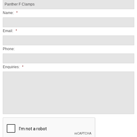
Name:
*
Email:
*
Phone:
Enquiries:
*
CAPTCHA