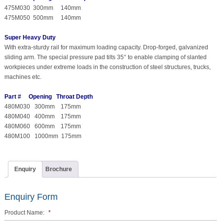
475M030 300mm 140mm
475M050 500mm 140mm
Super Heavy Duty
With extra-sturdy rail for maximum loading capacity. Drop-forged, galvanized
sliding arm. The special pressure pad tilts 35° to enable clamping of slanted
workpieces under extreme loads in the construction of steel structures, trucks,
machines etc.
Part # Opening Throat Depth
480M030 300mm 175mm
480M040 400mm 175mm
480M060 600mm 175mm
480M100 1000mm 175mm
Enquiry
Brochure
Enquiry Form
Product Name:
*