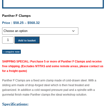
Panther F Clamps
Price
Price :
$
58.25
–
$
568.32
range:
$58.25
through
Panther
Add to basket
$568.32
F
Clamps
» enquire now
quantity
SHIPPING SPECIAL: Purchase 5 or more of Panther F Clamps and receive
free shipping. (Excludes NT/TAS and some remote areas, please contact us
for a freight quote)
Panther F Clamps are a fixed arm clamp made of cold-drawn steel. With a
sliding arm made of drop-forged steel which is then heat treated and
galvanized. In addition a cold swaged pressure pad and a spindle with a
gunmetal finish make Panther clamps the ideal workshop solution.
Specifications: