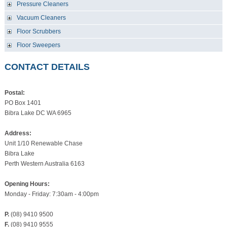
Pressure Cleaners
Vacuum Cleaners
Floor Scrubbers
Floor Sweepers
CONTACT DETAILS
Postal:
PO Box 1401
Bibra Lake DC WA 6965
Address:
Unit 1/10 Renewable Chase
Bibra Lake
Perth Western Australia 6163
Opening Hours:
Monday - Friday: 7:30am - 4:00pm
P.
(08) 9410 9500
F.
(08) 9410 9555