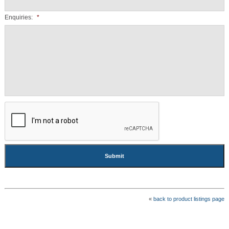
Enquiries:
*
CAPTCHA
«
back to product listings page