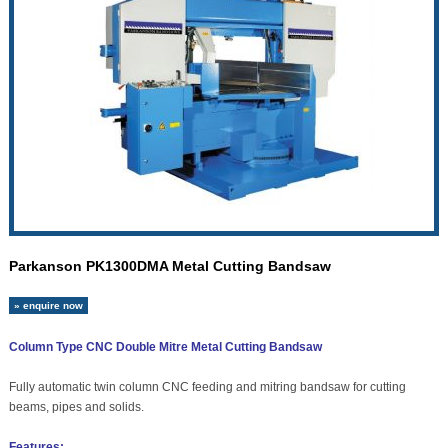
Parkanson PK1300DMA Metal Cutting Bandsaw
» enquire now
Column Type CNC Double Mitre Metal Cutting Bandsaw
Fully automatic twin column CNC feeding and mitring bandsaw for cutting
beams, pipes and solids.
Features: