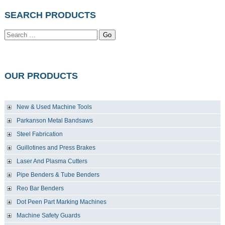
SEARCH PRODUCTS
Go
OUR PRODUCTS
New & Used Machine Tools
Parkanson Metal Bandsaws
Steel Fabrication
Guillotines and Press Brakes
Laser And Plasma Cutters
Pipe Benders & Tube Benders
Reo Bar Benders
Dot Peen Part Marking Machines
Machine Safety Guards