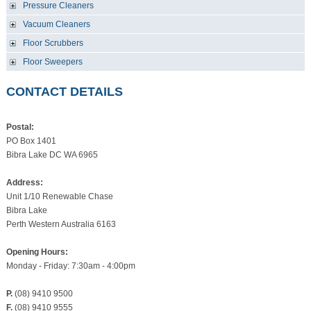
Pressure Cleaners
Vacuum Cleaners
Floor Scrubbers
Floor Sweepers
CONTACT DETAILS
Postal:
PO Box 1401
Bibra Lake DC WA 6965
Address:
Unit 1/10 Renewable Chase
Bibra Lake
Perth Western Australia 6163
Opening Hours:
Monday - Friday: 7:30am - 4:00pm
P.
(08) 9410 9500
F.
(08) 9410 9555