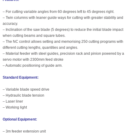
– For cutting variable angles from 60 degrees left to 45 degrees right.
– Twin columns with leaner guide ways for cutting with greater stability and
accuracy.
– Inclination of the saw blade (5 degrees) to reduce the initial blade impact
when cutting beams and square tubes.
– The NC control allows setting and memorising 250 cutting programs with
different cutting lengths, quantities and angles.
– Material feeder with steel guides, precision rack and pinion powered by a
servo motor with 2300mm feed stroke
– Automatic positioning of guide arm.
Standard Equipment:
– Variable blade speed drive
– Hydraulic blade tension
– Laser liner
– Working light
Optional Equipment:
– 3m feeder extension unit