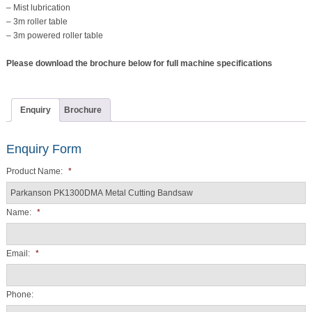
– Mist lubrication
– 3m roller table
– 3m powered roller table
Please download the brochure below for full machine specifications
Enquiry
Brochure
Enquiry Form
Product Name:
*
Name:
*
Email:
*
Phone: