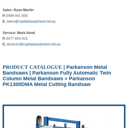
Sales: Ryan Martin
P.
0499 941 005
E.
sales@capitalequipment.net.au
Service: Mark Hand
P.
0477 604 031
E.
service2@capitalequipment.net.au
PRODUCT CATALOGUE
|
Parkanson Metal
Bandsaws
|
Parkanson Fully Automatic Twin
Column Metal Bandsaws
» Parkanson
PK1300DMA Metal Cutting Bandsaw