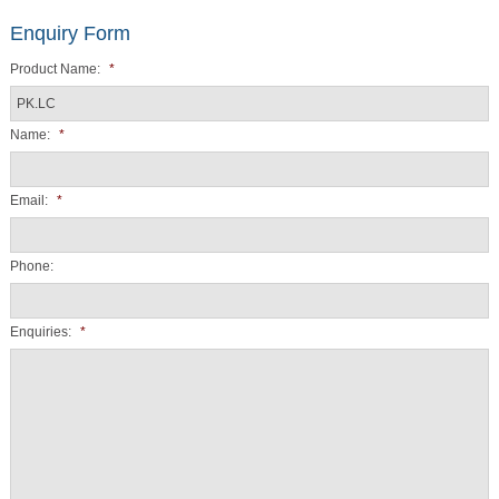
Enquiry Form
Product Name:
*
Name:
*
Email:
*
Phone:
Enquiries:
*