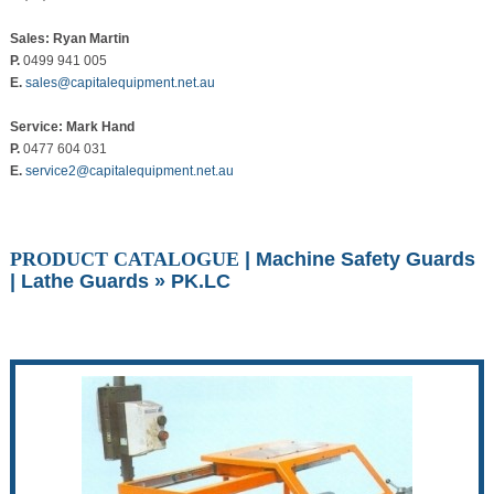
Sales: Ryan Martin
P.
0499 941 005
E.
sales@capitalequipment.net.au
Service: Mark Hand
P.
0477 604 031
E.
service2@capitalequipment.net.au
PRODUCT CATALOGUE
|
Machine Safety Guards
|
Lathe Guards
» PK.LC