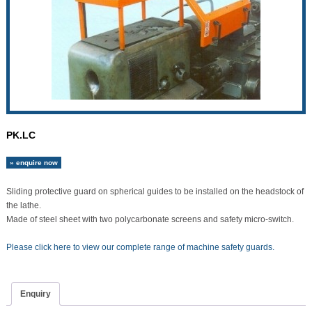
PK.LC
» enquire now
Sliding protective guard on spherical guides to be installed on the headstock of
the lathe.
Made of steel sheet with two polycarbonate screens and safety micro-switch.
Please click here to view our complete range of machine safety guards.
Enquiry