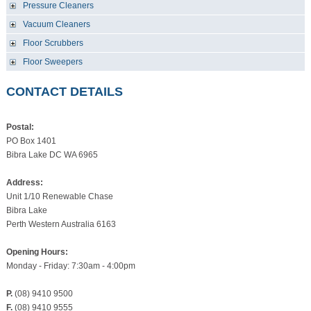
Pressure Cleaners
Vacuum Cleaners
Floor Scrubbers
Floor Sweepers
CONTACT DETAILS
Postal:
PO Box 1401
Bibra Lake DC WA 6965
Address:
Unit 1/10 Renewable Chase
Bibra Lake
Perth Western Australia 6163
Opening Hours:
Monday - Friday: 7:30am - 4:00pm
P.
(08) 9410 9500
F.
(08) 9410 9555