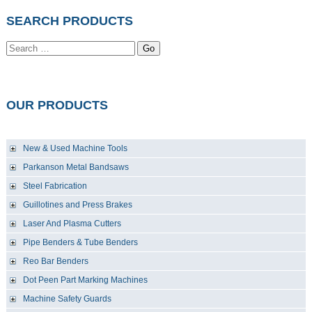
SEARCH PRODUCTS
Go
OUR PRODUCTS
New & Used Machine Tools
Parkanson Metal Bandsaws
Steel Fabrication
Guillotines and Press Brakes
Laser And Plasma Cutters
Pipe Benders & Tube Benders
Reo Bar Benders
Dot Peen Part Marking Machines
Machine Safety Guards