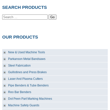
SEARCH PRODUCTS
Go
OUR PRODUCTS
New & Used Machine Tools
Parkanson Metal Bandsaws
Steel Fabrication
Guillotines and Press Brakes
Laser And Plasma Cutters
Pipe Benders & Tube Benders
Reo Bar Benders
Dot Peen Part Marking Machines
Machine Safety Guards