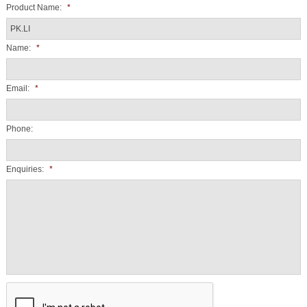
Product Name:
*
Name:
*
Email:
*
Phone:
Enquiries:
*
CAPTCHA