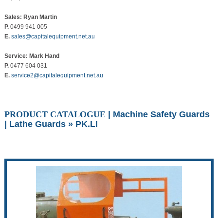
Sales: Ryan Martin
P.
0499 941 005
E.
sales@capitalequipment.net.au
Service: Mark Hand
P.
0477 604 031
E.
service2@capitalequipment.net.au
PRODUCT CATALOGUE
|
Machine Safety Guards
|
Lathe Guards
» PK.LI