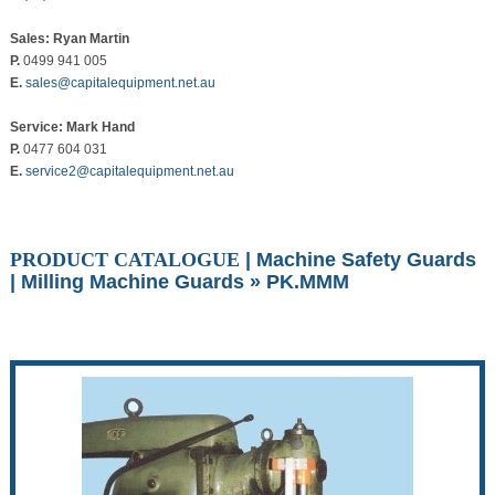
Sales: Ryan Martin
P.
0499 941 005
E.
sales@capitalequipment.net.au
Service: Mark Hand
P.
0477 604 031
E.
service2@capitalequipment.net.au
PRODUCT CATALOGUE
|
Machine Safety Guards
|
Milling Machine Guards
» PK.MMM