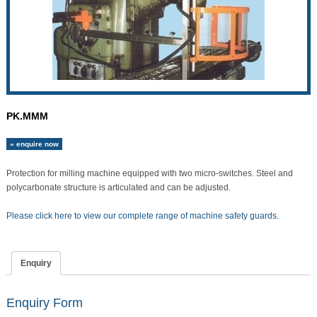
PK.MMM
» enquire now
Protection for milling machine equipped with two micro-switches. Steel and
polycarbonate structure is articulated and can be adjusted.
Please click here to view our complete range of machine safety guards.
Enquiry
Enquiry Form