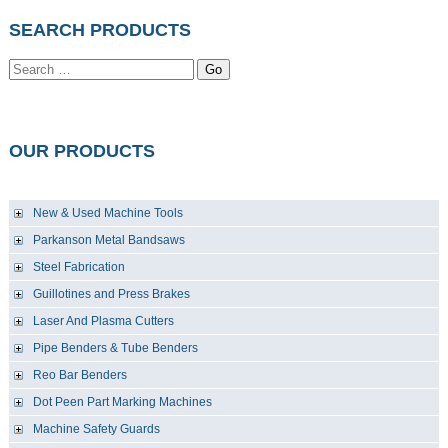
SEARCH PRODUCTS
Go
OUR PRODUCTS
New & Used Machine Tools
Parkanson Metal Bandsaws
Steel Fabrication
Guillotines and Press Brakes
Laser And Plasma Cutters
Pipe Benders & Tube Benders
Reo Bar Benders
Dot Peen Part Marking Machines
Machine Safety Guards