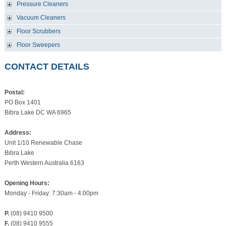
Pressure Cleaners
Vacuum Cleaners
Floor Scrubbers
Floor Sweepers
CONTACT DETAILS
Postal:
PO Box 1401
Bibra Lake DC WA 6965
Address:
Unit 1/10 Renewable Chase
Bibra Lake
Perth Western Australia 6163
Opening Hours:
Monday - Friday: 7:30am - 4:00pm
P.
(08) 9410 9500
F.
(08) 9410 9555