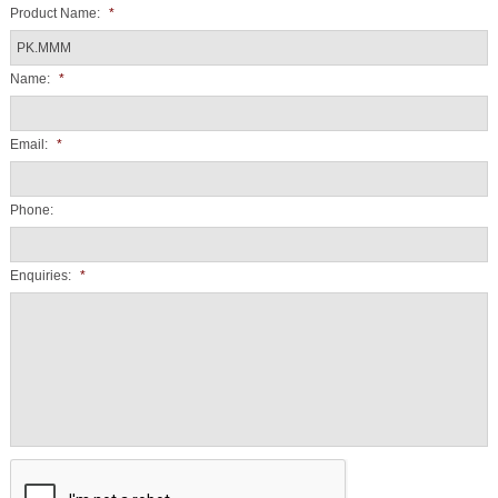
Product Name:
*
Name:
*
Email:
*
Phone:
Enquiries:
*
CAPTCHA