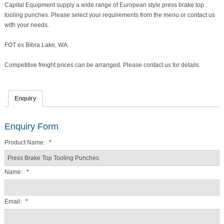
Capital Equipment supply a wide range of European style press brake top
quantity
tooling punches. Please select your requirements from the menu or contact us
with your needs.
FOT ex Bibra Lake, WA.
Competitive freight prices can be arranged. Please contact us for details.
Enquiry
Enquiry Form
Product Name:
*
Name:
*
Email:
*