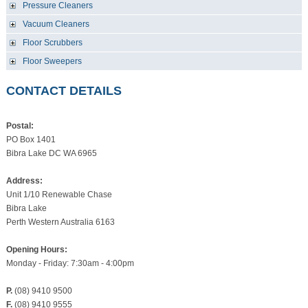
Pressure Cleaners
Vacuum Cleaners
Floor Scrubbers
Floor Sweepers
CONTACT DETAILS
Postal:
PO Box 1401
Bibra Lake DC WA 6965
Address:
Unit 1/10 Renewable Chase
Bibra Lake
Perth Western Australia 6163
Opening Hours:
Monday - Friday: 7:30am - 4:00pm
P.
(08) 9410 9500
F.
(08) 9410 9555