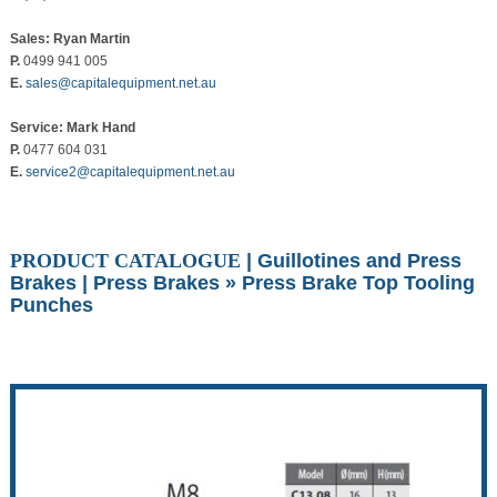
Sales: Ryan Martin
P.
0499 941 005
E.
sales@capitalequipment.net.au
Service: Mark Hand
P.
0477 604 031
E.
service2@capitalequipment.net.au
PRODUCT CATALOGUE
|
Guillotines and Press
Brakes
|
Press Brakes
» Press Brake Top Tooling
Punches