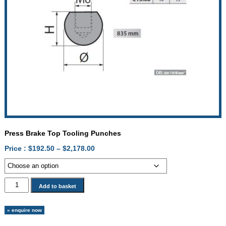
Press Brake Top Tooling Punches
Price
Price :
$
192.50
–
$
2,178.00
range:
$192.50
through
Press
Add to basket
$2,178.00
Brake
Top
» enquire now
Tooling
Punches