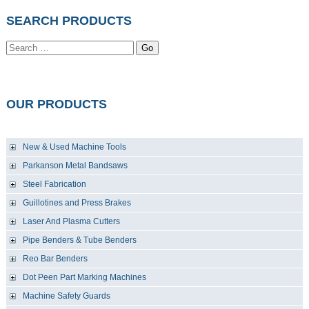
SEARCH PRODUCTS
Go
OUR PRODUCTS
New & Used Machine Tools
Parkanson Metal Bandsaws
Steel Fabrication
Guillotines and Press Brakes
Laser And Plasma Cutters
Pipe Benders & Tube Benders
Reo Bar Benders
Dot Peen Part Marking Machines
Machine Safety Guards