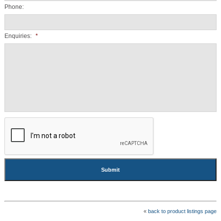
Phone:
Enquiries:
*
CAPTCHA
«
back to product listings page